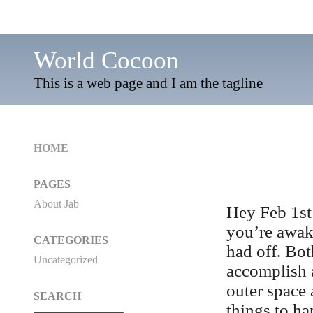
World Cocoon
This is a web page and I am the tagline
HOME
PAGES
About Jab
Hey Feb 1st
you’re awak
CATEGORIES
had off. Bot
Uncategorized
accomplish a
outer space 
SEARCH
things to h