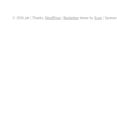
© 2026 jab | Thanks,
WordPress
|
Barthelme
theme by
Scott
|
Sponso