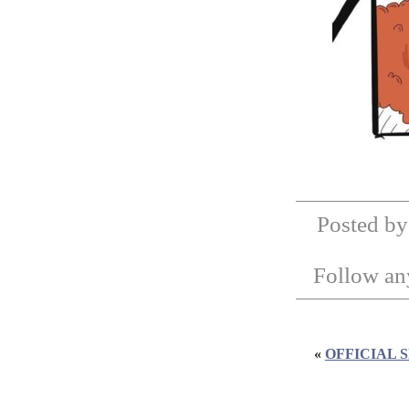
Posted by
Follow any
«
OFFICIAL 