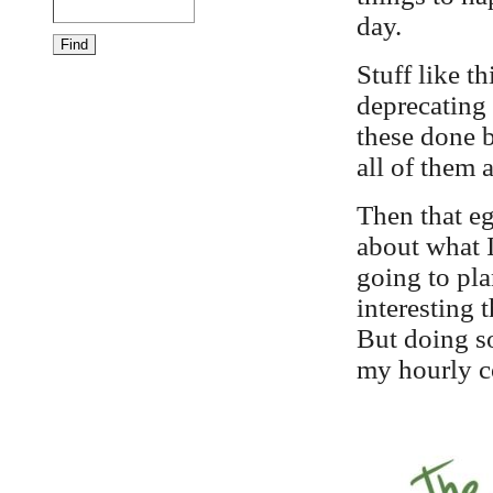
day.
Stuff like th
deprecating
these done b
all of them 
Then that eg
about what I
going to pla
interesting t
But doing so
my hourly co