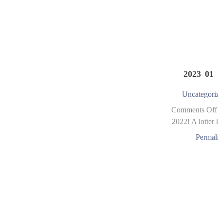
2023 01 
Uncategori
Comments Off
2022! A lotter l
Permal