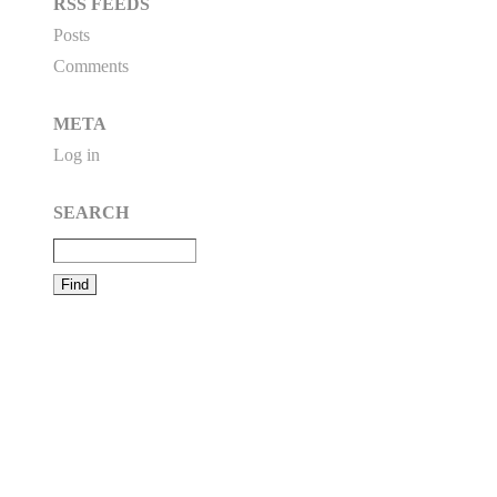
RSS FEEDS
Posts
Comments
META
Log in
SEARCH