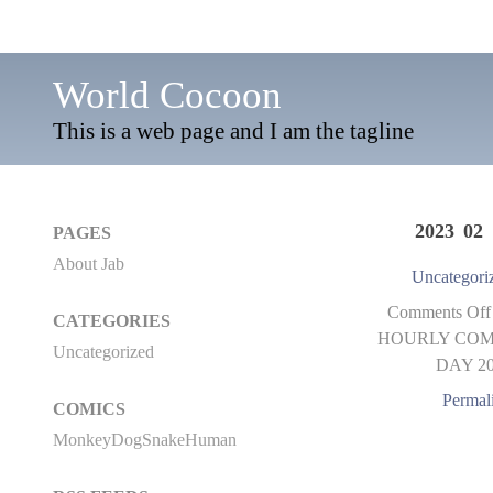
World Cocoon
This is a web page and I am the tagline
2023 02 
PAGES
About Jab
Uncategori
Comments Off
CATEGORIES
HOURLY COM
Uncategorized
DAY 2
Permal
COMICS
MonkeyDogSnakeHuman