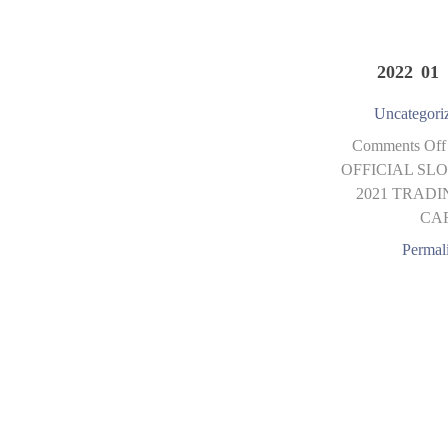
2022 01 
Uncategori
Comments Off
OFFICIAL SLO
2021 TRADI
CA
Permal