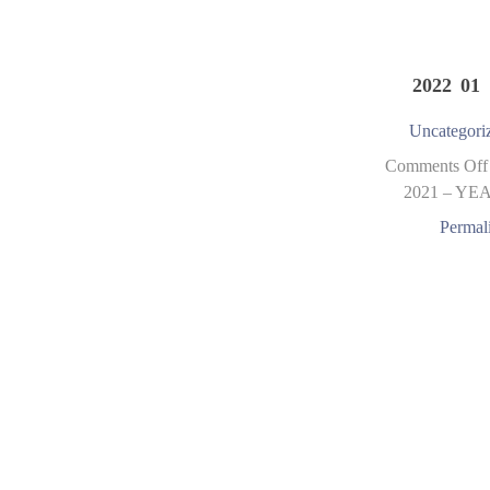
2022 01 
Uncategori
Comments Off
2021 – YE
Permal