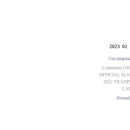
2023 02 
Uncategori
Comments Off
OFFICIAL SLO
2022 TRADI
CA
Permal